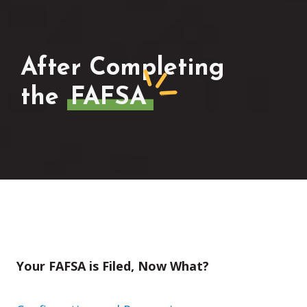
After Completing
the
FAFSA
Your FAFSA is Filed, Now What?