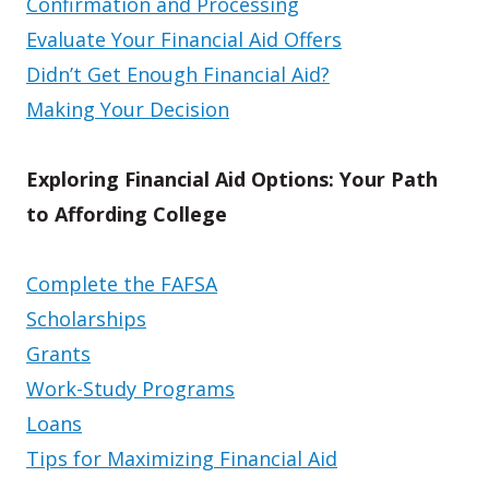
Confirmation and Processing
Evaluate Your Financial Aid Offers
Didn’t Get Enough Financial Aid?
Making Your Decision
Exploring Financial Aid Options: Your Path
to Affording College
Complete the FAFSA
Scholarships
Grants
Work-Study Programs
Loans
Tips for Maximizing Financial Aid