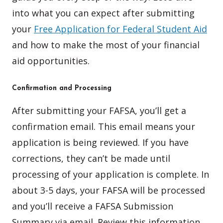
into what you can expect after submitting
your
Free Application for Federal Student Aid
and how to make the most of your financial
aid opportunities.
Confirmation and Processing
After submitting your FAFSA, you’ll get a
confirmation email. This email means your
application is being reviewed. If you have
corrections, they can’t be made until
processing of your application is complete. In
about 3-5 days, your FAFSA will be processed
and you’ll receive a FAFSA Submission
Summary via email. Review this information