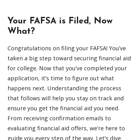
Your FAFSA is Filed, Now
What?
Congratulations on filing your FAFSA! You’ve
taken a big step toward securing financial aid
for college. Now that you’ve completed your
application, it’s time to figure out what
happens next. Understanding the process
that follows will help you stay on track and
ensure you get the financial aid you need.
From receiving confirmation emails to
evaluating financial aid offers, we’re here to
guide you every step of the way. Let’s dive