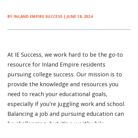
BY INLAND EMPIRE SUCCESS | JUNE 18, 2024
At IE Success, we work hard to be the go-to
resource for Inland Empire residents
pursuing college success. Our mission is to
provide the knowledge and resources you
need to reach your educational goals,
especially if you’re juggling work and school.
Balancing a job and pursuing education can
be challenging, but it’s a worthwhile
challenge!