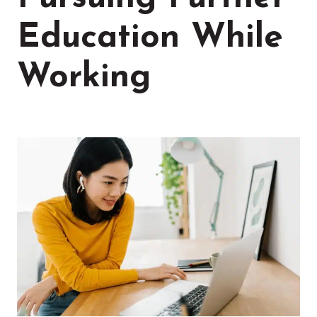
Education While
Working