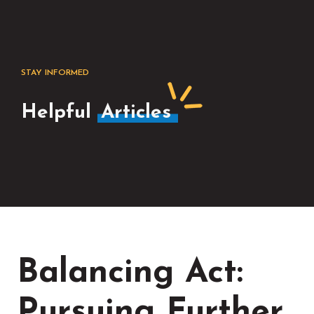
STAY INFORMED
Helpful
Articles
Balancing Act:
Pursuing Further